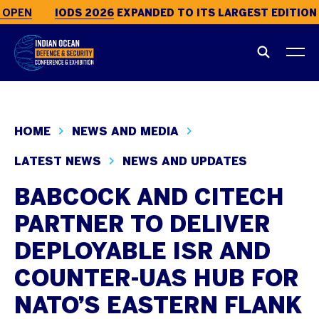
OPEN
IODS 2026
EXPANDED TO ITS LARGEST EDITION 
HOME
NEWS AND MEDIA
LATEST NEWS
NEWS AND UPDATES
BABCOCK AND CITECH
PARTNER TO DELIVER
DEPLOYABLE ISR AND
COUNTER-UAS HUB FOR
NATO’S EASTERN FLANK