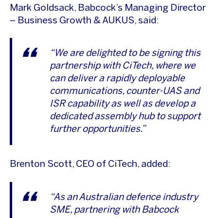
Mark Goldsack, Babcock’s Managing Director
– Business Growth & AUKUS, said:
“We are delighted to be signing this
partnership with CiTech, where we
can deliver a rapidly deployable
communications, counter-UAS and
ISR capability as well as develop a
dedicated assembly hub to support
further opportunities.”
Brenton Scott, CEO of CiTech, added:
“As an Australian defence industry
SME, partnering with Babcock