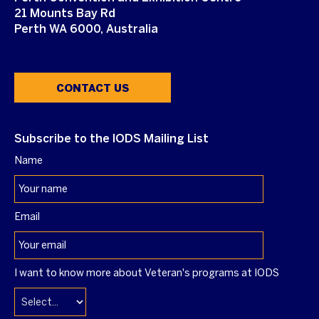
21 Mounts Bay Rd
Perth WA 6000, Australia
CONTACT US
Subscribe to the IODS Mailing List
Name
Email
I want to know more about Veteran's programs at IODS