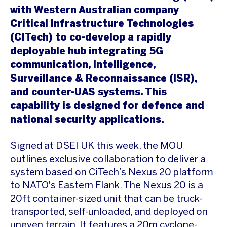
with Western Australian company
Critical Infrastructure Technologies
(CITech) to co-develop a rapidly
deployable hub integrating 5G
communication, Intelligence,
Surveillance & Reconnaissance (ISR),
and counter-UAS systems. This
capability is designed for defence and
national security applications.
Signed at DSEI UK this week, the MOU
outlines exclusive collaboration to deliver a
system based on CiTech’s Nexus 20 platform
to NATO's Eastern Flank. The Nexus 20 is a
20ft container-sized unit that can be truck-
transported, self-unloaded, and deployed on
uneven terrain. It features a 20m cyclone-