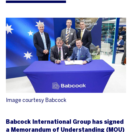
Image courtesy Babcock
Babcock International Group has signed
a Memorandum of Understanding (MOU)