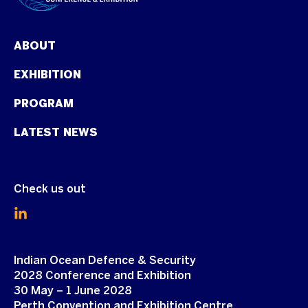
ABOUT
EXHIBITION
PROGRAM
LATEST NEWS
Check us out
Indian Ocean Defence & Security
2028 Conference and Exhibition
30 May – 1 June 2028
Perth Convention and Exhibition Centre