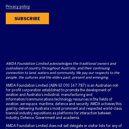
Privacy policy
SUBSCRIBE
AMDA Foundation Limited acknowledges the traditional owners and
custodians of country throughout Australia, and their continuing
connection to land, waters and community. We pay our respects to the
people, the cultures and the elders past, present and emerging.
AMDA Foundation Limited (ABN 63 091 147 787) is an Australian not-
for-profit corporation established to promote the development of
aviation and Australia’s industrial, manufacturing and
information/communications technology resources in the fields of
aviation, aerospace, maritime, defence and security. AMDA achieves this
goal by delivering Australia’s most prominent and respected world-class
biennial industry expositions as platforms for interaction between
industry, Defence, Government and academia.
AMDA Foundation Limited does not sell delegate or visitor lists for any of