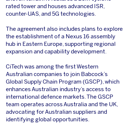
rated tower and houses advanced ISR,
counter-UAS, and 5G technologies.
The agreement also includes plans to explore
the establishment of a Nexus 16 assembly
hub in Eastern Europe, supporting regional
expansion and capability development.
CiTech was among the first Western
Australian companies to join Babcock’s
Global Supply Chain Program (GSCP), which
enhances Australian industry’s access to
international defence markets. The GSCP
team operates across Australia and the UK,
advocating for Australian suppliers and
identifying global opportunities.