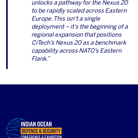
unlocks a pathway for the Nexus 20
to be rapidly scaled across Eastern
Europe. This isn’t a single
deployment – it’s the beginning of a
regional expansion that positions
CiTech’s Nexus 20 as a benchmark
capability across NATO’s Eastern
Flank.”