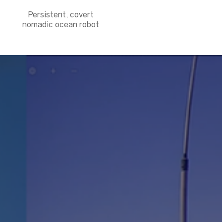
Persistent, covert
nomadic ocean robot