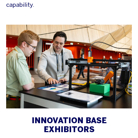
capability.
INNOVATION BASE
EXHIBITORS