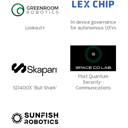
In-device governance
Lookout+
for autonomous UXVs
Post Quantum
Security -
SD400X 'Bull Shark'
Communications