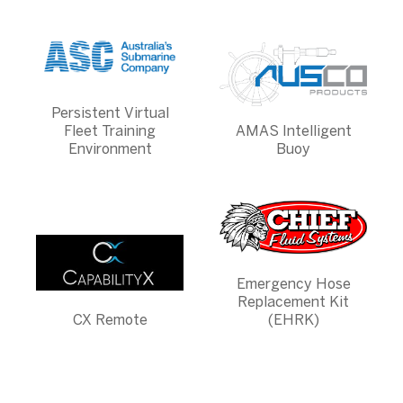
Persistent Virtual
Fleet Training
AMAS Intelligent
Environment
Buoy
Emergency Hose
Replacement Kit
CX Remote
(EHRK)