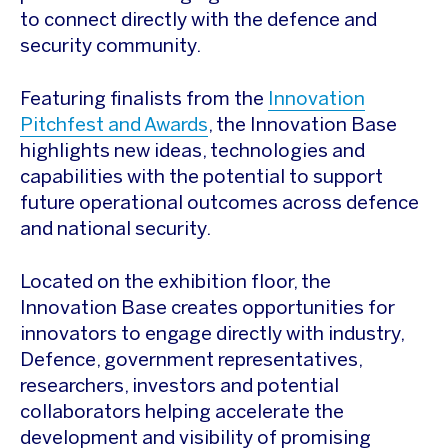
to connect directly with the defence and
security community.
Featuring finalists from the
Innovation
Pitchfest and Awards
, the Innovation Base
highlights new ideas, technologies and
capabilities with the potential to support
future operational outcomes across defence
and national security.
Located on the exhibition floor, the
Innovation Base creates opportunities for
innovators to engage directly with industry,
Defence, government representatives,
researchers, investors and potential
collaborators helping accelerate the
development and visibility of promising