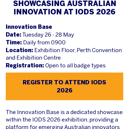
SHOWCASING AUSTRALIAN
INNOVATION AT IODS 2026
Innovation Base
Date:
Tuesday 26 - 28 May
Time:
Daily from 0900
Location:
Exhibition Floor, Perth Convention
and Exhibition Centre
Registration:
Open to all badge types
REGISTER TO ATTEND IODS
2026
The Innovation Base is a dedicated showcase
within the IODS 2026 exhibition, providing a
platform for emerging Australian innovators