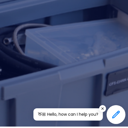
👋🏼 Hello, how can I help you?