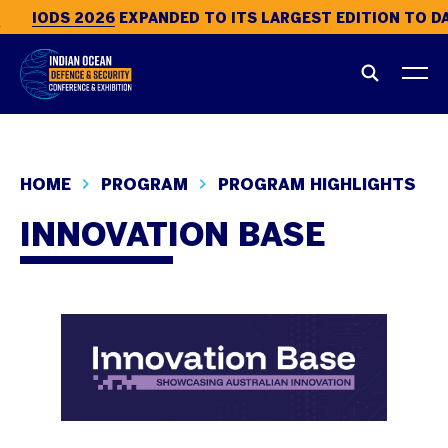
IODS 2026
EXPANDED TO ITS LARGEST EDITION TO DAT
HOME
PROGRAM
PROGRAM HIGHLIGHTS
INNOVATION BASE