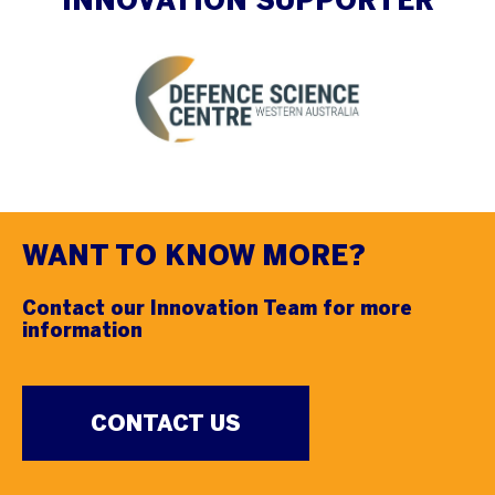
INNOVATION SUPPORTER
WANT TO KNOW MORE?
Contact our Innovation Team for more
information
CONTACT US