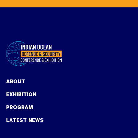
ABOUT
EXHIBITION
PROGRAM
LATEST NEWS