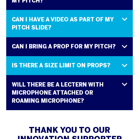
MY PITCH?
CAN I HAVE A VIDEO AS PART OF MY
PITCH SLIDE?
CAN I BRING A PROP FOR MY PITCH?
IS THERE A SIZE LIMIT ON PROPS?
WILL THERE BE A LECTERN WITH
MICROPHONE ATTACHED OR
ROAMING MICROPHONE?
THANK YOU TO OUR