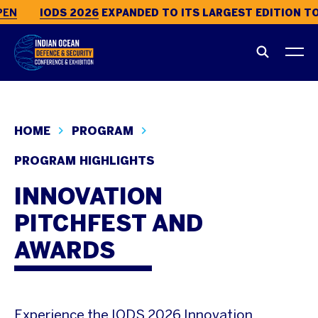
EN
IODS 2026
EXPANDED TO ITS LARGEST EDITION TO 
HOME
PROGRAM
PROGRAM HIGHLIGHTS
INNOVATION
PITCHFEST AND
AWARDS
Experience the IODS 2026 Innovation