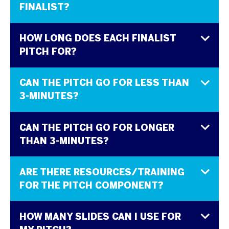
FINALIST?
HOW LONG DOES EACH FINALIST
PITCH FOR?
CAN THE PITCH GO FOR LESS THAN
3-MINUTES?
CAN THE PITCH GO FOR LONGER
THAN 3-MINUTES?
ARE THERE RESOURCES/TRAINING
FOR THE PITCH COMPONENT?
HOW MANY SLIDES CAN I USE FOR