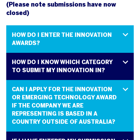
(Please note submissions have now
closed)
HOW DO I ENTER THE INNOVATION
AWARDS?
HOW DO I KNOW WHICH CATEGORY
TO SUBMIT MY INNOVATION IN?
CAN I APPLY FOR THE INNOVATION
OR EMERGING TECHNOLOGY AWARD
IF THE COMPANY WE ARE
REPRESENTING IS BASED IN A
COUNTRY OUTSIDE OF AUSTRALIA?