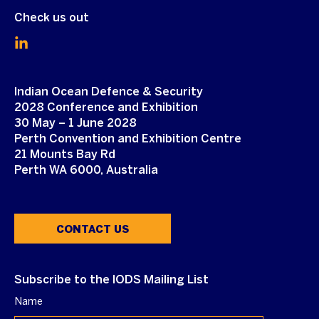
Check us out
Indian Ocean Defence & Security
2028 Conference and Exhibition
30 May – 1 June 2028
Perth Convention and Exhibition Centre
21 Mounts Bay Rd
Perth WA 6000, Australia
CONTACT US
Subscribe to the IODS Mailing List
Name