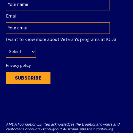
Email
I want to know more about Veteran's programs at IODS
Privacy policy
SUBSCRIBE
AMDA Foundation Limited acknowledges the traditional owners and
custodians of country throughout Australia, and their continuing