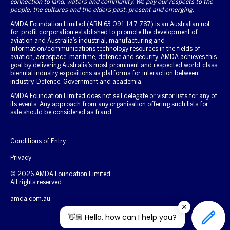
connection to land, waters and community. We pay our respects to the
people, the cultures and the elders past, present and emerging.
AMDA Foundation Limited (ABN 63 091 147 787) is an Australian not-
for-profit corporation established to promote the development of
aviation and Australia’s industrial, manufacturing and
information/communications technology resources in the fields of
aviation, aerospace, maritime, defence and security. AMDA achieves this
goal by delivering Australia’s most prominent and respected world-class
biennial industry expositions as platforms for interaction between
industry, Defence, Government and academia.
AMDA Foundation Limited does not sell delegate or visitor lists for any of
its events. Any approach from any organisation offering such lists for
sale should be considered as fraud.
Conditions of Entry
Privacy
© 2026 AMDA Foundation Limited
All rights reserved.
amda.com.au
👋🏼 Hello, how can I help you?