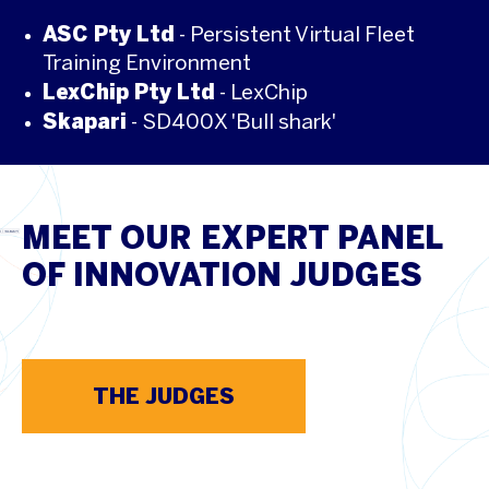
ASC Pty Ltd
- Persistent Virtual Fleet
Training Environment
LexChip Pty Ltd
- LexChip
Skapari
- SD400X 'Bull shark'
MEET OUR EXPERT PANEL
OF INNOVATION JUDGES
THE JUDGES