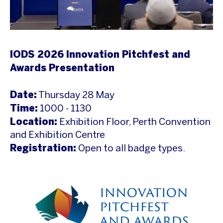
IODS 2026 Innovation Pitchfest and
Awards Presentation
Date:
Thursday 28 May
Time:
1000 - 1130
Location:
Exhibition Floor, Perth Convention
and Exhibition Centre
Registration:
Open to all badge types.