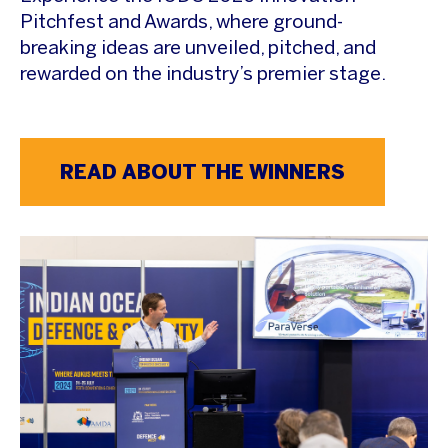
Pitchfest and Awards, where ground-
breaking ideas are unveiled, pitched, and
rewarded on the industry’s premier stage.
READ ABOUT THE WINNERS