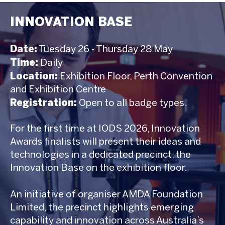
INNOVATION BASE
Date:
Tuesday 26 - Thursday 28 May
Time:
Daily
Location:
Exhibition Floor, Perth Convention
and Exhibition Centre
Registration:
Open to all badge types.
For the first time at IODS 2026, Innovation
Awards finalists will present their ideas and
technologies in a dedicated precinct, the
Innovation Base on the exhibition floor.
An initiative of organiser AMDA Foundation
Limited, the precinct highlights emerging
capability and innovation across Australia’s