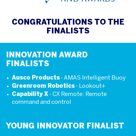
CONGRATULATIONS TO THE
FINALISTS
INNOVATION AWARD
FINALISTS
Ausco Products
- AMAS Intelligent Buoy
Greenroom Robotics
- Lookout+
Capability X
- CX Remote: Remote
command and control
YOUNG INNOVATOR FINALIST