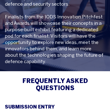
defence and security sectors.
Finalists from the IODS Innovation Pitchfest
and Awards will showcase their concepts in a
purpose-built exhibit featuring a dedicated
pod for each finalist. Visitors will have the
opportunity to explore new ideas, meet the
innovators behind them, and learn more
about the technologies shaping the future of
defence capability.
FREQUENTLY ASKED
QUESTIONS
SUBMISSION ENTRY