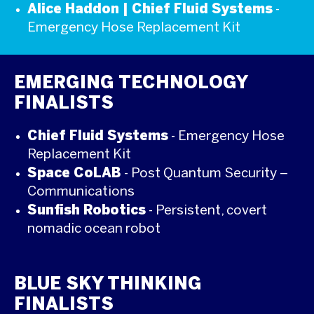
Alice Haddon | Chief Fluid Systems
-
Emergency Hose Replacement Kit
EMERGING TECHNOLOGY
FINALISTS
Chief Fluid Systems
- Emergency Hose
Replacement Kit
Space CoLAB
- Post Quantum Security –
Communications
Sunfish Robotics
- Persistent, covert
nomadic ocean robot
BLUE SKY THINKING
FINALISTS