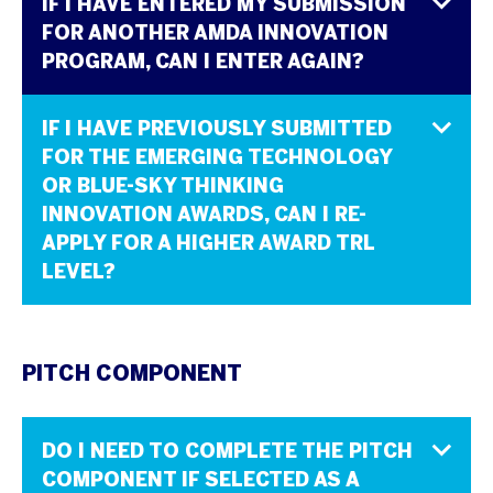
IF I HAVE ENTERED MY SUBMISSION
FOR ANOTHER AMDA INNOVATION
PROGRAM, CAN I ENTER AGAIN?
IF I HAVE PREVIOUSLY SUBMITTED
FOR THE EMERGING TECHNOLOGY
OR BLUE-SKY THINKING
INNOVATION AWARDS, CAN I RE-
APPLY FOR A HIGHER AWARD TRL
LEVEL?
PITCH COMPONENT
DO I NEED TO COMPLETE THE PITCH
COMPONENT IF SELECTED AS A