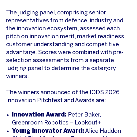
The judging panel, comprising senior
representatives from defence, industry and
the innovation ecosystem, assessed each
pitch on innovation merit, market readiness,
customer understanding and competitive
advantage. Scores were combined with pre-
selection assessments from a separate
judging panel to determine the category
winners.
The winners announced of the IODS 2026
Innovation Pitchfest and Awards are:
Innovation Award:
Peter Baker,
Greenroom Robotics – Lookout+
Young Innovator Award:
Alice Haddon,