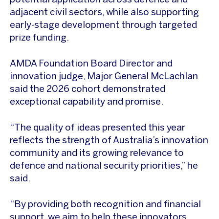
potential application across defence and
adjacent civil sectors, while also supporting
early-stage development through targeted
prize funding.
AMDA Foundation Board Director and
innovation judge, Major General McLachlan
said the 2026 cohort demonstrated
exceptional capability and promise.
“The quality of ideas presented this year
reflects the strength of Australia’s innovation
community and its growing relevance to
defence and national security priorities,” he
said.
“By providing both recognition and financial
support, we aim to help these innovators