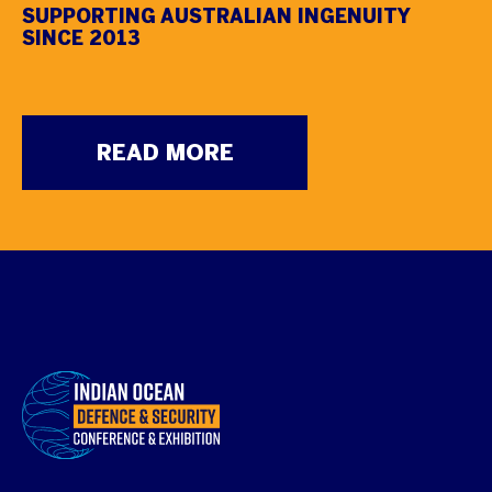
SUPPORTING AUSTRALIAN INGENUITY
SINCE 2013
READ MORE