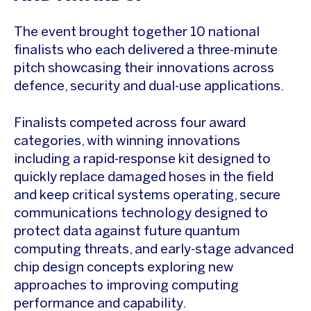
The event brought together 10 national
finalists who each delivered a three-minute
pitch showcasing their innovations across
defence, security and dual-use applications.
Finalists competed across four award
categories, with winning innovations
including a rapid-response kit designed to
quickly replace damaged hoses in the field
and keep critical systems operating, secure
communications technology designed to
protect data against future quantum
computing threats, and early-stage advanced
chip design concepts exploring new
approaches to improving computing
performance and capability.