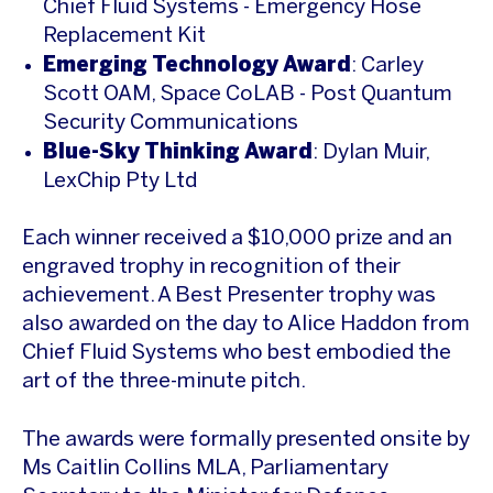
Chief Fluid Systems - Emergency Hose
Replacement Kit
Emerging Technology Award
: Carley
Scott OAM, Space CoLAB - Post Quantum
Security Communications
Blue-Sky Thinking Award
: Dylan Muir,
LexChip Pty Ltd
Each winner received a $10,000 prize and an
engraved trophy in recognition of their
achievement. A Best Presenter trophy was
also awarded on the day to Alice Haddon from
Chief Fluid Systems who best embodied the
art of the three-minute pitch.
The awards were formally presented onsite by
Ms Caitlin Collins MLA, Parliamentary