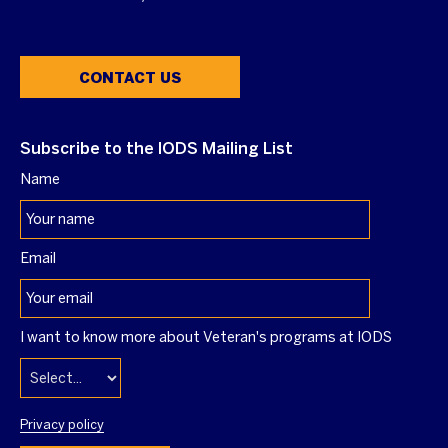
CONTACT US
Subscribe to the IODS Mailing List
Name
Email
I want to know more about Veteran's programs at IODS
Privacy policy