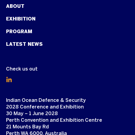
ABOUT
EXHIBITION
PROGRAM
LATEST NEWS
Check us out
Indian Ocean Defence & Security
2028 Conference and Exhibition
30 May – 1 June 2028
Perth Convention and Exhibition Centre
21 Mounts Bay Rd
Perth WA 6000, Australia