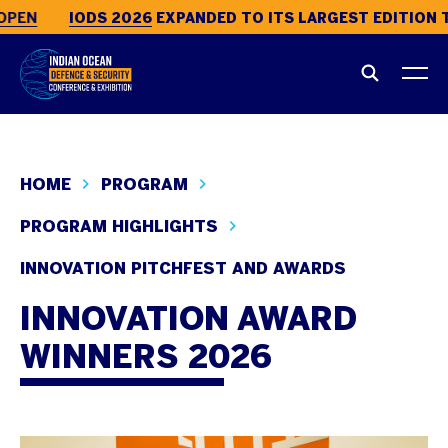
PEN
IODS 2026
EXPANDED TO ITS LARGEST EDITION T
HOME
PROGRAM
PROGRAM HIGHLIGHTS
INNOVATION PITCHFEST AND AWARDS
INNOVATION AWARD
WINNERS 2026