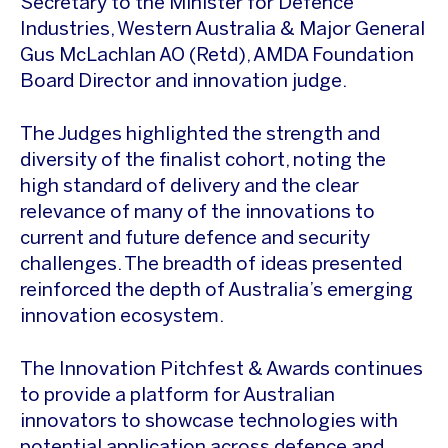
Secretary to the Minister for Defence
Industries, Western Australia & Major General
Gus McLachlan AO (Retd), AMDA Foundation
Board Director and innovation judge.
The Judges highlighted the strength and
diversity of the finalist cohort, noting the
high standard of delivery and the clear
relevance of many of the innovations to
current and future defence and security
challenges. The breadth of ideas presented
reinforced the depth of Australia’s emerging
innovation ecosystem.
The Innovation Pitchfest & Awards continues
to provide a platform for Australian
innovators to showcase technologies with