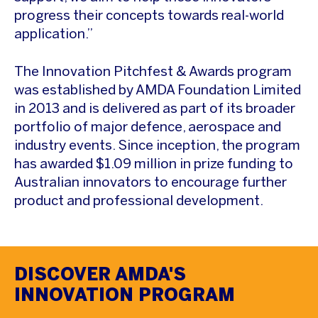
progress their concepts towards real-world
application.”
The Innovation Pitchfest & Awards program
was established by AMDA Foundation Limited
in 2013 and is delivered as part of its broader
portfolio of major defence, aerospace and
industry events. Since inception, the program
has awarded $1.09 million in prize funding to
Australian innovators to encourage further
product and professional development.
DISCOVER AMDA'S
INNOVATION PROGRAM