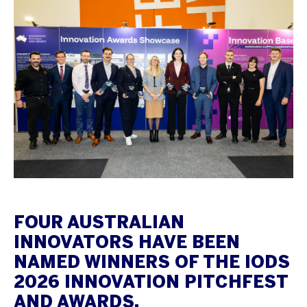
FOUR AUSTRALIAN
INNOVATORS HAVE BEEN
NAMED WINNERS OF THE IODS
2026 INNOVATION PITCHFEST
AND AWARDS.