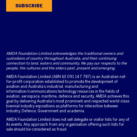
SUBSCRIBE
AMDA Foundation Limited acknowledges the traditional owners and
custodians of country throughout Australia, and their continuing
connection to land, waters and community. We pay our respects to the
people, the cultures and the elders past, present and emerging.
AMDA Foundation Limited (ABN 63 091 147 787) is an Australian not-
for-profit corporation established to promote the development of
aviation and Australia’s industrial, manufacturing and
information/communications technology resources in the fields of
aviation, aerospace, maritime, defence and security. AMDA achieves this
goal by delivering Australia’s most prominent and respected world-class
biennial industry expositions as platforms for interaction between
industry, Defence, Government and academia.
AMDA Foundation Limited does not sell delegate or visitor lists for any of
its events. Any approach from any organisation offering such lists for
sale should be considered as fraud.