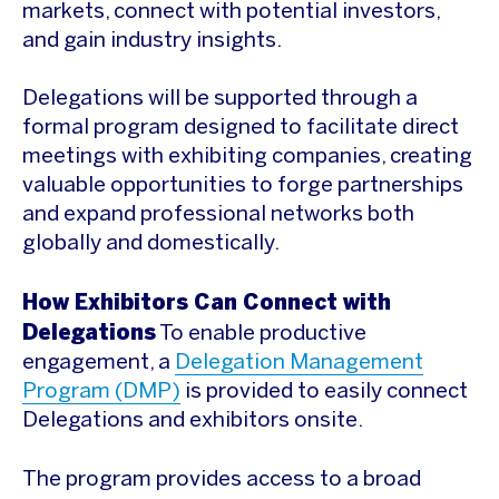
markets, connect with potential investors,
and gain industry insights.
Delegations will be supported through a
formal program designed to facilitate direct
meetings with exhibiting companies, creating
valuable opportunities to forge partnerships
and expand professional networks both
globally and domestically.
How Exhibitors Can Connect with
Delegations
To enable productive
engagement, a
Delegation Management
Program (DMP)
is provided to easily connect
Delegations and exhibitors onsite.
The program provides access to a broad