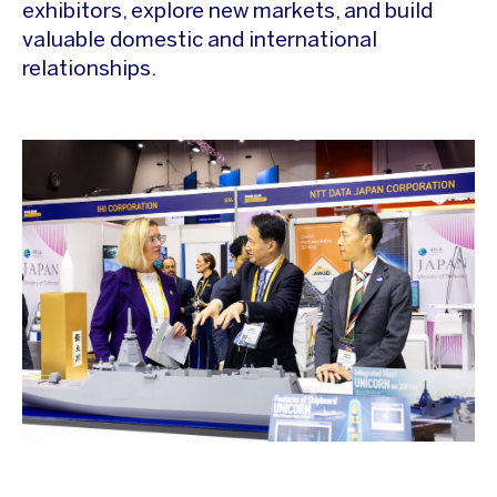
exhibitors, explore new markets, and build
valuable domestic and international
relationships.