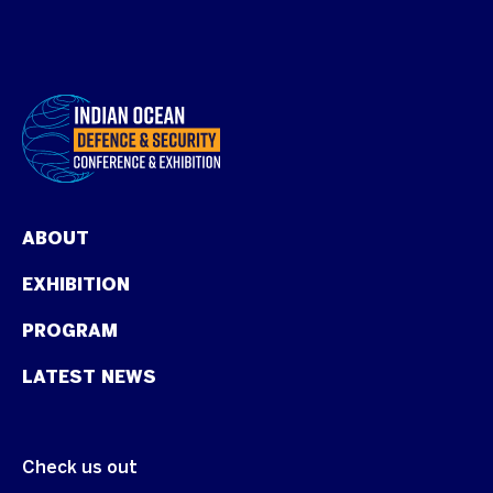
ABOUT
EXHIBITION
PROGRAM
LATEST NEWS
Check us out