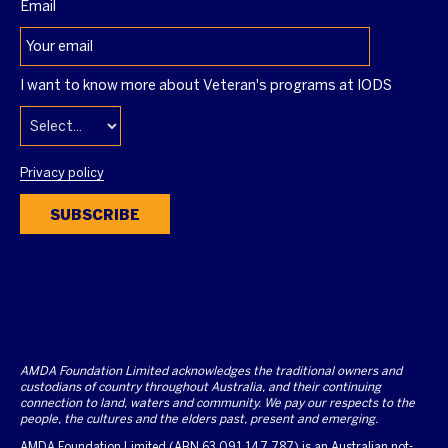
Email
I want to know more about Veteran's programs at IODS
Privacy policy
SUBSCRIBE
AMDA Foundation Limited acknowledges the traditional owners and
custodians of country throughout Australia, and their continuing
connection to land, waters and community. We pay our respects to the
people, the cultures and the elders past, present and emerging.
AMDA Foundation Limited (ABN 63 091 147 787) is an Australian not-