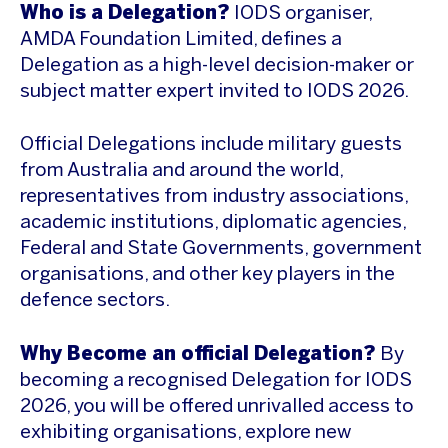
Who is a Delegation?
IODS organiser,
AMDA Foundation Limited, defines a
Delegation as a high-level decision-maker or
subject matter expert invited to IODS 2026.
Official Delegations include military guests
from Australia and around the world,
representatives from industry associations,
academic institutions, diplomatic agencies,
Federal and State Governments, government
organisations, and other key players in the
defence sectors.
Why Become an official Delegation?
By
becoming a recognised Delegation for IODS
2026, you will be offered unrivalled access to
exhibiting organisations, explore new