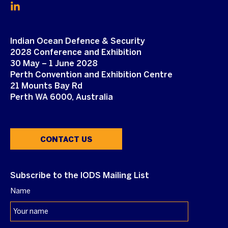
Indian Ocean Defence & Security
2028 Conference and Exhibition
30 May – 1 June 2028
Perth Convention and Exhibition Centre
21 Mounts Bay Rd
Perth WA 6000, Australia
CONTACT US
Subscribe to the IODS Mailing List
Name