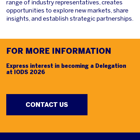
range of industry representatives, creates
opportunities to explore new markets, share
insights, and establish strategic partnerships.
FOR MORE INFORMATION
Express interest in becoming a Delegation
at IODS 2026
CONTACT US