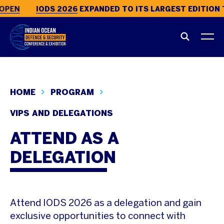
OPEN
IODS 2026
EXPANDED TO ITS LARGEST EDITION 
HOME
PROGRAM
VIPS AND DELEGATIONS
ATTEND AS A
DELEGATION
Attend IODS 2026 as a delegation and gain
exclusive opportunities to connect with