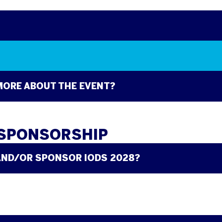
 MORE ABOUT THE EVENT?
 SPONSORSHIP
AND/OR SPONSOR IODS 2028?