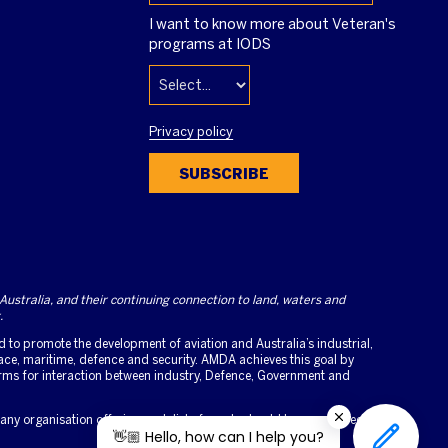
I want to know more about Veteran's
programs at IODS
Privacy policy
SUBSCRIBE
stralia, and their continuing connection to land, waters and
.
to promote the development of aviation and Australia’s industrial,
ce, maritime, defence and security. AMDA achieves this goal by
orms for interaction between industry, Defence, Government and
 any organisation offering such lists for sale should be considered as
👋🏼 Hello, how can I help you?