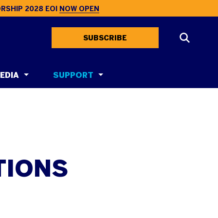
RSHIP 2028 EOI
NOW OPEN
SUBSCRIBE
EDIA
SUPPORT
TIONS