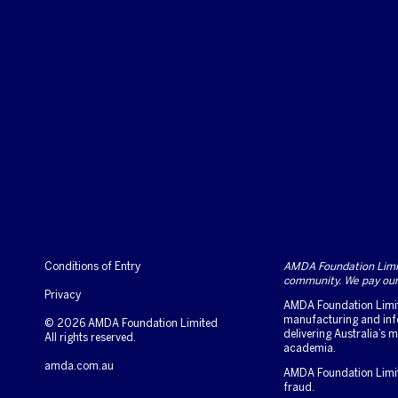
Conditions of Entry
AMDA Foundation Limite
community. We pay our 
Privacy
AMDA Foundation Limite
manufacturing and info
© 2026 AMDA Foundation Limited
delivering Australia’s
All rights reserved.
academia.
amda.com.au
AMDA Foundation Limited
fraud.