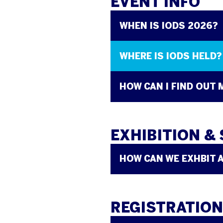
EVENT INFO
WHEN IS IODS 2026?
WHERE IS IODS HELD?
HOW CAN I FIND OUT
EXHIBITION &
HOW CAN WE EXHBIT 
REGISTRATION