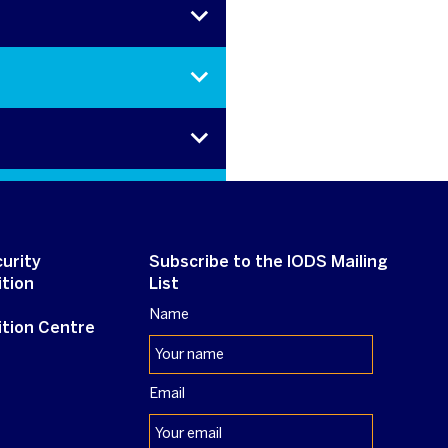
urity
Subscribe to the IODS Mailing
tion
List
Name
ition Centre
Email