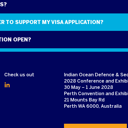
DS?
TER TO SUPPORT MY VISA APPLICATION?
TION OPEN?
O ATTEND?
Check us out
Indian Ocean Defence & Sec
2028 Conference and Exhibi
30 May – 1 June 2028
Perth Convention and Exhib
21 Mounts Bay Rd
Perth WA 6000, Australia