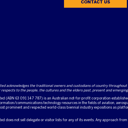
CONTACT US
d acknowledges the traditional owners and custodians of country throughout Au
respects to the people, the cultures and the elders past, present and emerging
d (ABN 63 091 147 787) is an Australian not-for-profit corporation established 
rmation/communications technology resources in the fields of aviation, aerospa
 most prominent and respected world-class biennial industry expositions as platf
 does not sell delegate or visitor lists for any of its events. Any approach from