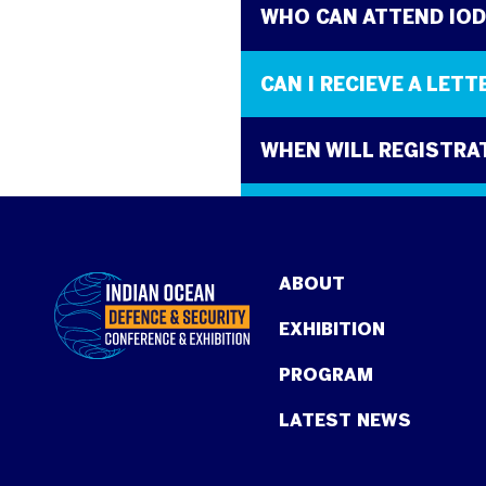
WHO CAN ATTEND IO
CAN I RECIEVE A LET
WHEN WILL REGISTRA
WHAT IS THE COST T
ABOUT
EXHIBITION
PROGRAM
LATEST NEWS